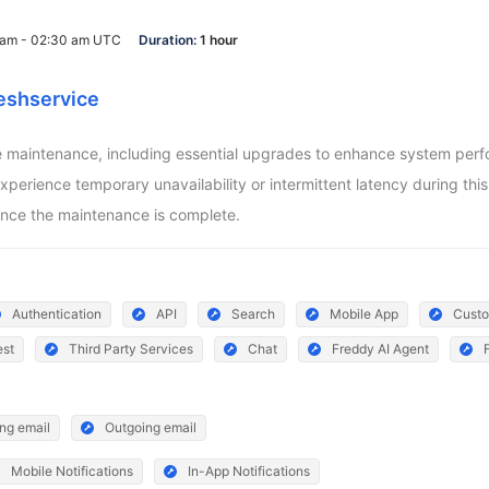
0 am - 02:30 am UTC
Duration:
1 hour
eshservice
aintenance, including essential upgrades to enhance system perform
ience temporary unavailability or intermittent latency during this pe
nce the maintenance is complete.
Authentication
API
Search
Mobile App
Custo
est
Third Party Services
Chat
Freddy AI Agent
ng email
Outgoing email
Mobile Notifications
In-App Notifications