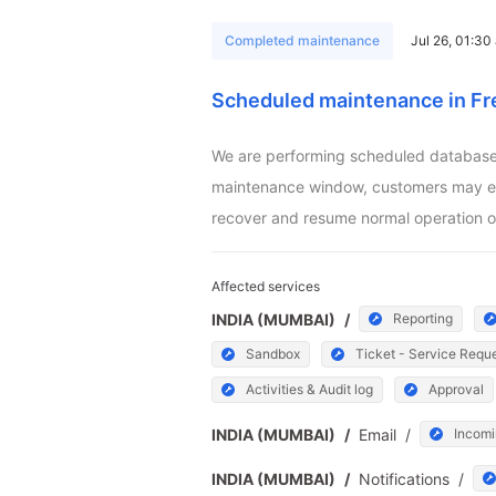
Completed maintenance
Jul 26, 01:3
Scheduled maintenance in Fr
We are performing scheduled database m
maintenance window, customers may exper
recover and resume normal operation o
Affected services
INDIA (MUMBAI)
/
Reporting
Sandbox
Ticket - Service Requ
Activities & Audit log
Approval
INDIA (MUMBAI)
/
Email
/
Incomi
INDIA (MUMBAI)
/
Notifications
/