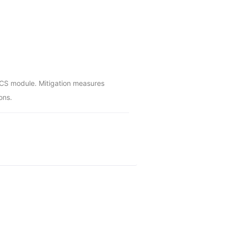
 OCS module. Mitigation measures 
ons.