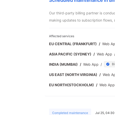
Scheduled maintenance in Bil
Our third-party billing partner is cond
making updates to subscription flows, 
Affected services
EU CENTRAL (FRANKFURT)
/
Web A
ASIA PACIFIC (SYDNEY)
/
Web App
INDIA (MUMBAI)
/
Web App
/
Bi
US EAST (NORTH VIRGINIA)
/
Web A
EU NORTH(STOCKHOLM)
/
Web App
Completed maintenance
Jul 25, 04:3