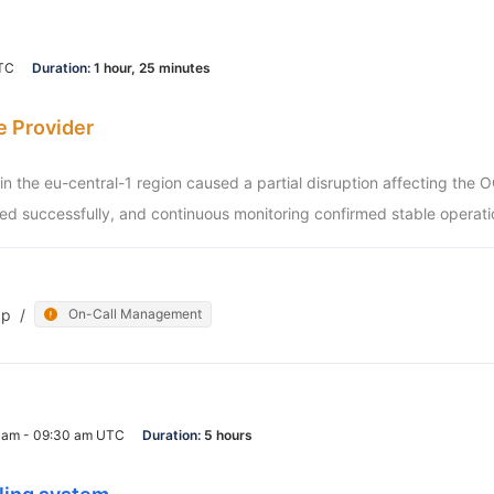
UTC
Duration:
1 hour, 25 minutes
e Provider
e in the eu-central-1 region caused a partial disruption affecting the
d successfully, and continuous monitoring confirmed stable operati
pp
/
On-Call Management
0 am - 09:30 am UTC
Duration:
5 hours