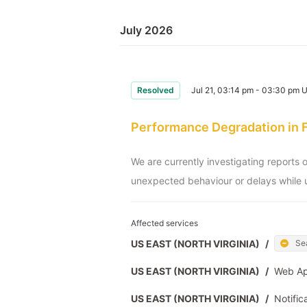
July 2026
Resolved
Jul 21, 03:14 pm - 03:30 pm 
Performance Degradation in 
We are currently investigating reports 
unexpected behaviour or delays while u
Affected services
US EAST (NORTH VIRGINIA)
/
Se
US EAST (NORTH VIRGINIA)
/
Web A
US EAST (NORTH VIRGINIA)
/
Notific