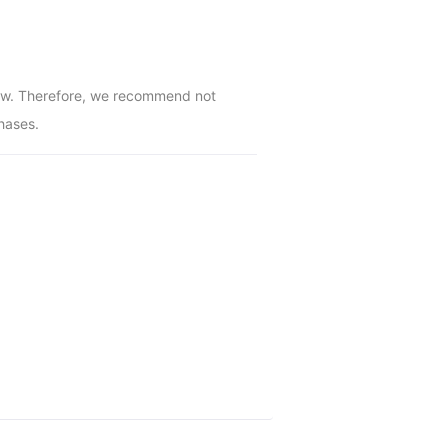
low. Therefore, we recommend not 
hases.