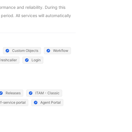
ance and reliability. During this 
riod. All services will automatically 
Custom Objects
Workflow
Freshcaller
Login
Releases
ITAM - Classic
f-service portal
Agent Portal