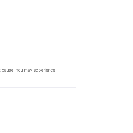
ot cause. You may experience 