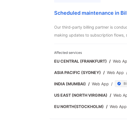
Scheduled maintenance in Bil
Our third-party billing partner is cond
making updates to subscription flows, 
Affected services
EU CENTRAL (FRANKFURT)
/
Web A
ASIA PACIFIC (SYDNEY)
/
Web App
INDIA (MUMBAI)
/
Web App
/
Bi
US EAST (NORTH VIRGINIA)
/
Web A
EU NORTH(STOCKHOLM)
/
Web App