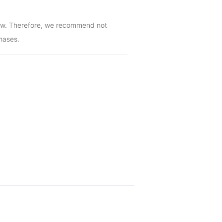
low. Therefore, we recommend not 
hases.