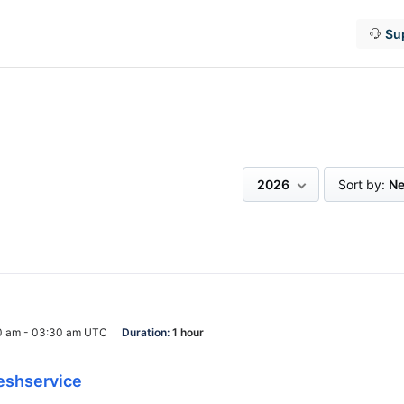
Su
2026
Sort by:
Ne
0 am - 03:30 am UTC
Duration:
1 hour
eshservice