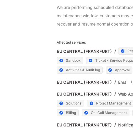
We are performing scheduled database m
maintenance window, customers may exper
recover and resume normal operation o
Affected services
EU CENTRAL (FRANKFURT)
/
Rep
Sandbox
Ticket - Service Requ
Activities & Audit log
Approval
EU CENTRAL (FRANKFURT)
/
Email
/
EU CENTRAL (FRANKFURT)
/
Web A
Solutions
Project Management
Billing
On-Call Management
EU CENTRAL (FRANKFURT)
/
Notific