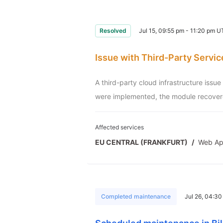
Resolved
Jul 15, 09:55 pm - 11:20 pm 
Issue with Third-Party Servic
A third-party cloud infrastructure issu
were implemented, the module recovere
Affected services
EU CENTRAL (FRANKFURT)
/
Web A
Completed maintenance
Jul 26, 04:3