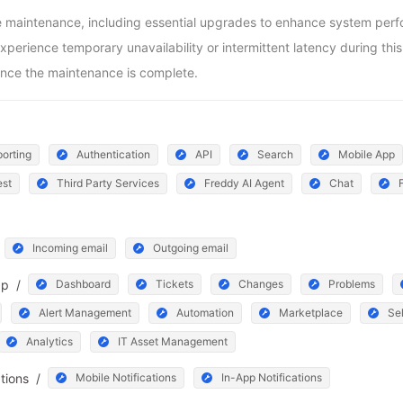
aintenance, including essential upgrades to enhance system perform
ience temporary unavailability or intermittent latency during this pe
nce the maintenance is complete.
orting
Authentication
API
Search
Mobile App
est
Third Party Services
Freddy AI Agent
Chat
Incoming email
Outgoing email
pp
/
Dashboard
Tickets
Changes
Problems
Alert Management
Automation
Marketplace
Sel
Analytics
IT Asset Management
ations
/
Mobile Notifications
In-App Notifications