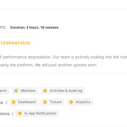
 UTC
Duration:
3 hours, 16 minutes
Freshservice
of performance degradation. Our team is actively looking into the ro
sing the platform. We will post another update soon.
arch
Workflow
Activities & Audit log
pp
/
Dashboard
Tickets
Analytics
ations
/
In-App Notifications