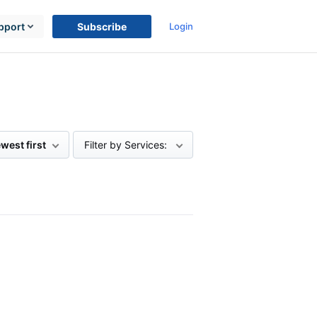
pport
Subscribe
Login
west first
Filter by Services: