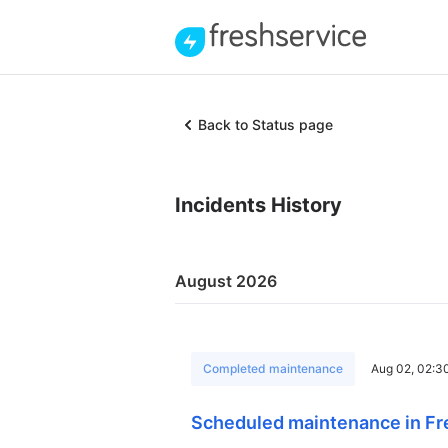
Back to Status page
Incidents History
August 2026
Completed maintenance
Aug 02, 02:3
Scheduled maintenance in Fr