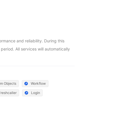
ance and reliability. During this 
riod. All services will automatically 
m Objects
Workflow
Freshcaller
Login