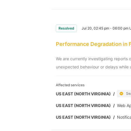
Resolved
Jul 20, 02:45 pm - 06:00 pm
Performance Degradation in 
We are currently investigating reports 
unexpected behaviour or delays while u
Affected services
US EAST (NORTH VIRGINIA)
/
Se
US EAST (NORTH VIRGINIA)
/
Web A
US EAST (NORTH VIRGINIA)
/
Notific