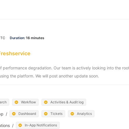
UTC
Duration:
16 minutes
Freshservice
of performance degradation. Our team is actively looking into the ro
sing the platform. We will post another update soon.
arch
Workflow
Activities & Audit log
pp
/
Dashboard
Tickets
Analytics
ations
/
In-App Notifications