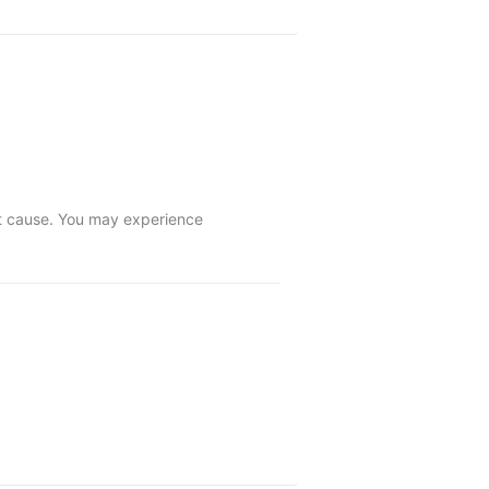
ot cause. You may experience 