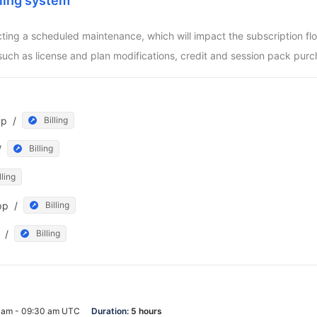
ling system
ucting a scheduled maintenance, which will impact the subscription f
such as license and plan modifications, credit and session pack purc
pp
/
Billing
/
Billing
lling
pp
/
Billing
/
Billing
0 am - 09:30 am UTC
Duration:
5 hours