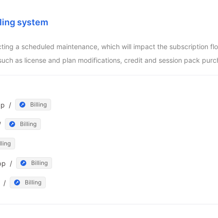
ling system
ucting a scheduled maintenance, which will impact the subscription f
such as license and plan modifications, credit and session pack purc
pp
/
Billing
/
Billing
lling
pp
/
Billing
/
Billing