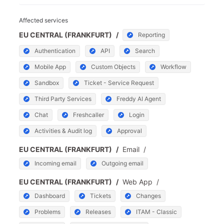
Affected services
EU CENTRAL (FRANKFURT)
/
Reporting
Authentication
API
Search
Mobile App
Custom Objects
Workflow
Sandbox
Ticket - Service Request
Third Party Services
Freddy AI Agent
Chat
Freshcaller
Login
Activities & Audit log
Approval
EU CENTRAL (FRANKFURT)
/
Email
/
Incoming email
Outgoing email
EU CENTRAL (FRANKFURT)
/
Web App
/
Dashboard
Tickets
Changes
Problems
Releases
ITAM - Classic