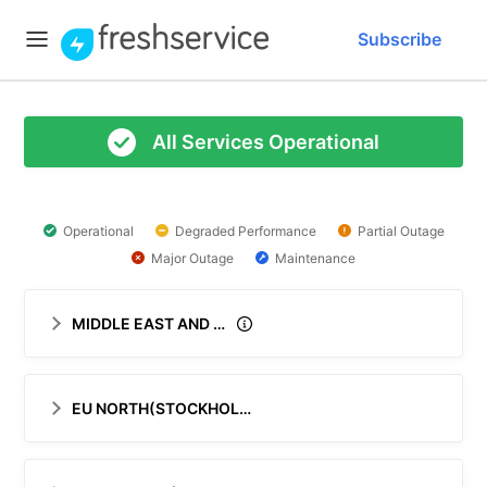
Subscribe
All Services Operational
Operational
Degraded Performance
Partial Outage
Major Outage
Maintenance
MIDDLE EAST AND AFRICA (MEA)
EU NORTH(STOCKHOLM)