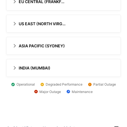
EU CENTRAL (FRANKFURT)
US EAST (NORTH VIRGINIA)
ASIA PACIFIC (SYDNEY)
INDIA (MUMBAI)
Operational
Degraded Performance
Partial Outage
Major Outage
Maintenance