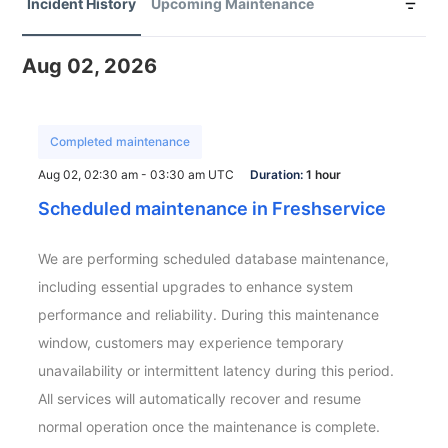
Incident History
Upcoming Maintenance
Aug 02, 2026
Completed maintenance
Aug 02, 02:30 am - 03:30 am UTC
Duration:
1 hour
Scheduled maintenance in Freshservice
We are performing scheduled database maintenance, 
including essential upgrades to enhance system 
performance and reliability. During this maintenance 
window, customers may experience temporary 
unavailability or intermittent latency during this period. 
All services will automatically recover and resume 
normal operation once the maintenance is complete.