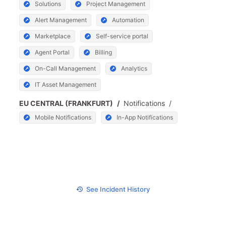
Solutions
Project Management
Alert Management
Automation
Marketplace
Self-service portal
Agent Portal
Billing
On-Call Management
Analytics
IT Asset Management
EU CENTRAL (FRANKFURT)
/
Notifications
/
Mobile Notifications
In-App Notifications
See Incident History